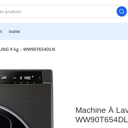
ct
Outlet
SUNG 9 kg – WW90T654DLN
Machine À La
WW90T654D